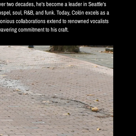
ver two decades, he's become a leader in Seattle's
spel, soul, R&B, and funk. Today, Colón excels as a
monious collaborations extend to renowned vocalists
wavering commitment to his craft.