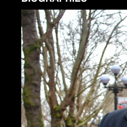
R
H
A
U
L