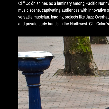
Cliff Colón shines as a luminary among Pacific North
music scene, captivating audiences with innovative s
versatile musician, leading projects like Jazz Overha
and private party bands in the Northwest. Cliff Colón