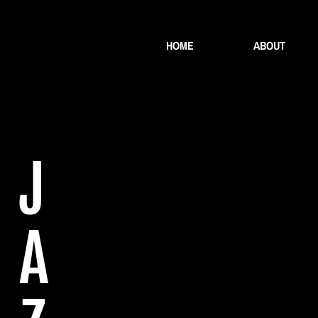
HOME
ABOUT
J
A