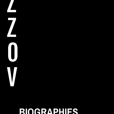
Z
Z
O
V
E
BIOGRAPHIES