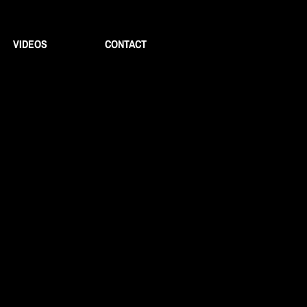
VIDEOS
CONTACT