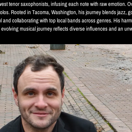
west tenor saxophonists, infusing each note with raw emotion. O
olos. Rooted in Tacoma, Washington, his journey blends jazz, go
ul and collaborating with top local bands across genres. His har
's evolving musical journey reflects diverse influences and an un