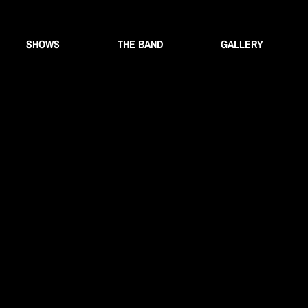
SHOWS
THE BAND
GALLERY