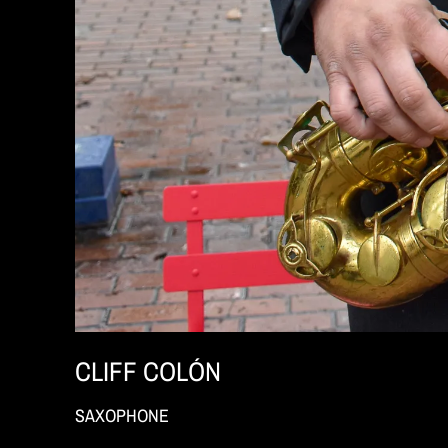
CLIFF COLÓN
SAXOPHONE